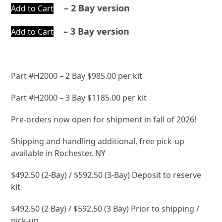
– 2 Bay version
Add to Cart
– 3 Bay version
Add to Cart
Part #H2000 – 2 Bay $985.00 per kit
Part #H2000 – 3 Bay $1185.00 per kit
Pre-orders now open for shipment in fall of 2026!
Shipping and handling additional, free pick-up
available in Rochester, NY
$492.50 (2-Bay) / $592.50 (3-Bay) Deposit to reserve
kit
$492.50 (2 Bay) / $592.50 (3 Bay) Prior to shipping /
pick-up