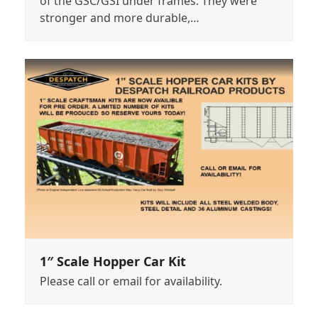
of the GSC/GSI under frames. They were
stronger and more durable,…
1″ Scale Hopper Car Kit
Please call or email for availability.