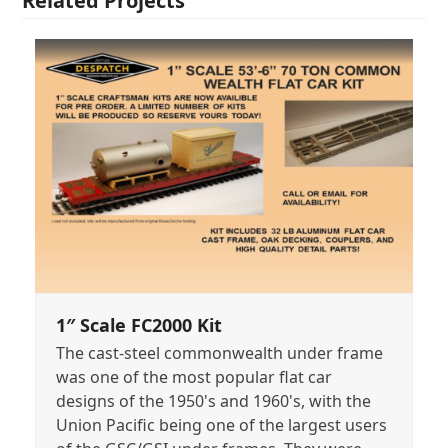
Related Projects
1″ Scale FC2000 Kit
The cast-steel commonwealth under frame
was one of the most popular flat car
designs of the 1950's and 1960's, with the
Union Pacific being one of the largest users