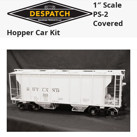
1″ Scale
Open
Close
Skip
to
PS-2
mobile
mobile
content
Covered
menu
menu
Hopper Car Kit